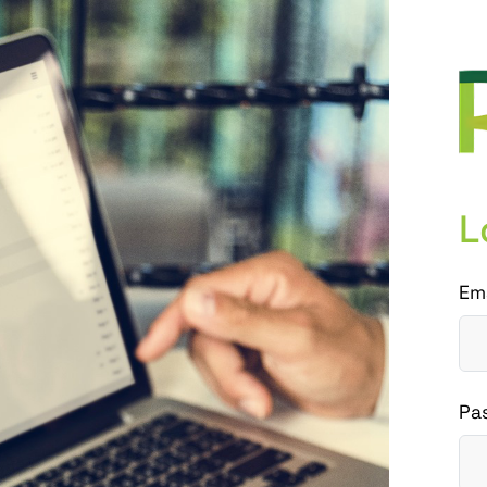
L
Em
Pa