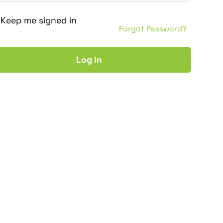
Keep me signed in
Forgot Password?
Log In