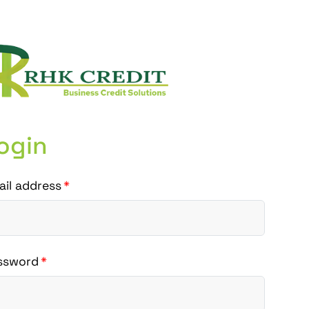
ogin
ail address
ssword